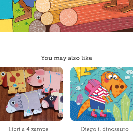
You may also like
Libri a 4 zampe
Diego il dinosauro