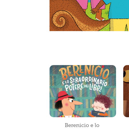
Berenicio e lo 