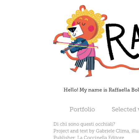
Hello! My name is Raffaella Bol
Portfolio
Selected
Di chi sono questi occhiali?
Project and text by Gabriele Clima, illu
Publisher: La Coccinella Editore