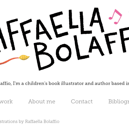
affio, I'm a children's book illustrator and author based 
 work
About me
Contact
Bibliog
strations by Raffaella Bolaffio