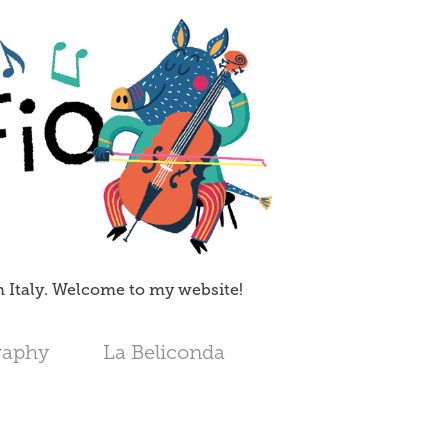
in Italy. Welcome to my website!
raphy
La Beliconda