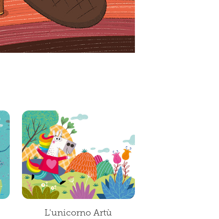
L'unicorno Artù