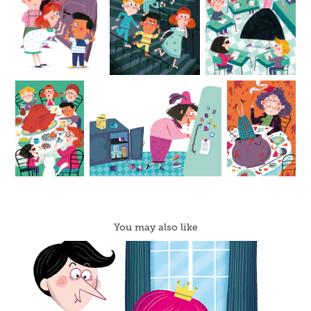
You may also like