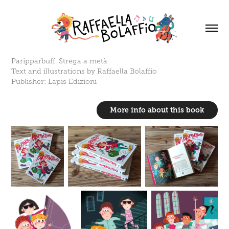
Paripparbuff. Strega a metà
Text and illustrations by Raffaella Bolaffio
Publisher: Lapis Edizioni
More info about this book